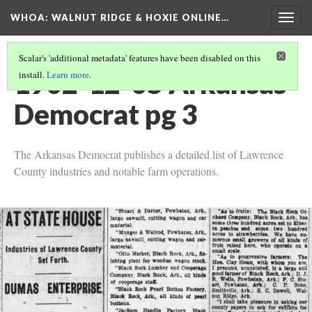
WHOA: WALNUT RIDGE & HOXIE ONLINE…
Togg
navig
Scalar's 'additional metadata' features have been disabled on this
1902-12-05 Arkansas
install.
Learn more
.
Democrat pg 3
The Arkansas Democrat publishes a detailed list of Lawrence
County industries and notable farm operations.