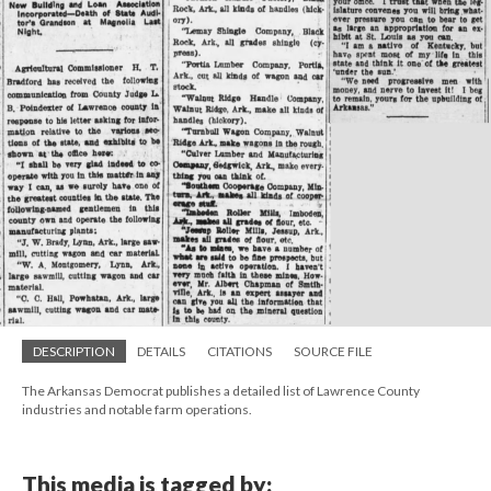
DESCRIPTION
DETAILS
CITATIONS
SOURCE FILE
The Arkansas Democrat publishes a detailed list of Lawrence County
industries and notable farm operations.
This media is tagged by: