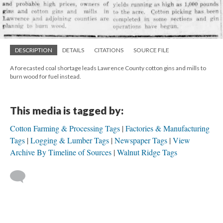
DESCRIPTION
DETAILS
CITATIONS
SOURCE FILE
A forecasted coal shortage leads Lawrence County cotton gins and mills to
burn wood for fuel instead.
This media is tagged by:
Cotton Farming & Processing Tags
Factories & Manufacturing
Tags
Logging & Lumber Tags
Newspaper Tags
View
Archive By Timeline of Sources
Walnut Ridge Tags