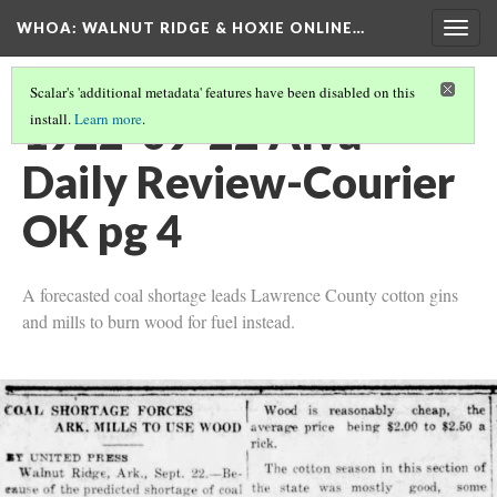
WHOA: WALNUT RIDGE & HOXIE ONLINE…
Togg
navig
Scalar's 'additional metadata' features have been disabled on this
1922-09-22 Alva
install.
Learn more
.
Daily Review-Courier
OK pg 4
A forecasted coal shortage leads Lawrence County cotton gins
and mills to burn wood for fuel instead.