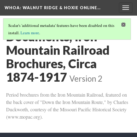
WHOA: WALNUT RIDGE & HOXIE ONLINE…
Togg
navig
Scalar's 'additional metadata' features have been disabled on this
Documents, Iron
install.
Learn more
.
Mountain Railroad
Brochures, Circa
1874-1917
Version 2
Period brochures from the Iron Mountain Railroad, featured on
the back cover of "Down the Iron Mountain Route," by Charles
Duckworth, courtesy of the Missouri Pacific Historical Society
(www.mopac.org).