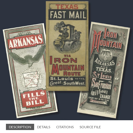
DESCRIPTION
DETAILS
CITATIONS
SOURCE FILE