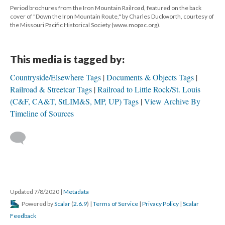
Period brochures from the Iron Mountain Railroad, featured on the back
cover of "Down the Iron Mountain Route," by Charles Duckworth, courtesy of
the Missouri Pacific Historical Society (www.mopac.org).
This media is tagged by:
Countryside/Elsewhere Tags
Documents & Objects Tags
Railroad & Streetcar Tags
Railroad to Little Rock/St. Louis
(C&F, CA&T, StLIM&S, MP, UP) Tags
View Archive By
Timeline of Sources
Updated 7/8/2020
|
Metadata
Powered by
Scalar
(
2.6.9
) |
Terms of Service
|
Privacy Policy
|
Scalar
Feedback