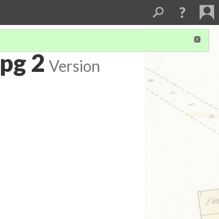
pg 2
Version