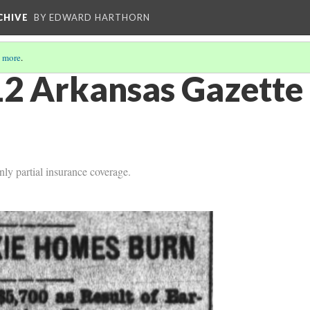
CHIVE
BY EDWARD HARTHORN
 more
.
2 Arkansas Gazette 
ly partial insurance coverage.