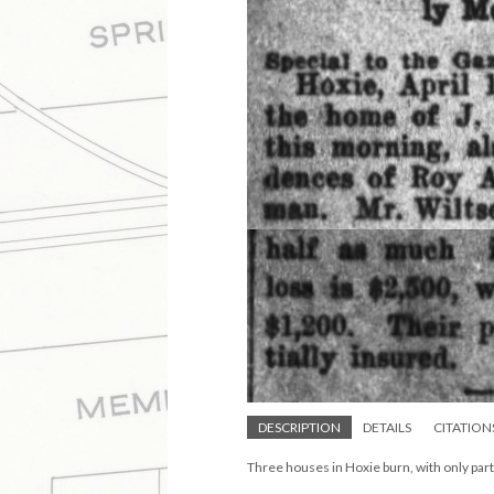
DESCRIPTION
DETAILS
CITATION
Three houses in Hoxie burn, with only par