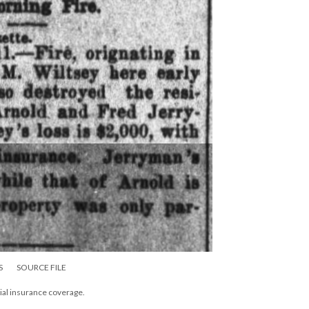
S
SOURCE FILE
tial insurance coverage.