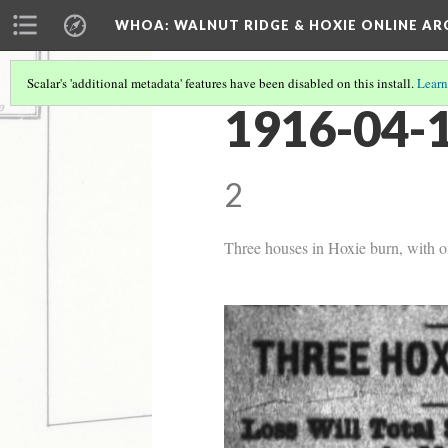
WHOA: WALNUT RIDGE & HOXIE ONLINE AR
Scalar's 'additional metadata' features have been disabled on this install.
Learn
1916-04-1
2
Three houses in Hoxie burn, with on