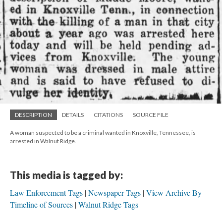
DESCRIPTION
DETAILS
CITATIONS
SOURCE FILE
A woman suspected to be a criminal wanted in Knoxville, Tennessee, is
arrested in Walnut Ridge.
This media is tagged by:
Law Enforcement Tags
Newspaper Tags
View Archive By
Timeline of Sources
Walnut Ridge Tags