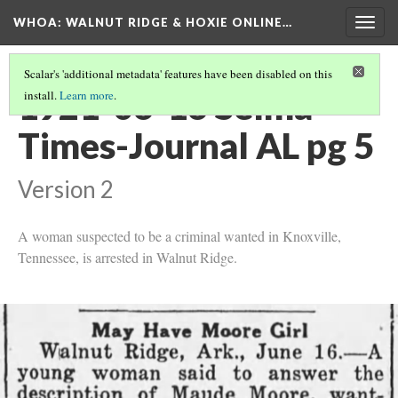
WHOA: WALNUT RIDGE & HOXIE ONLINE…
Togg
navig
Scalar's 'additional metadata' features have been disabled on this
1921-06-16 Selma
install.
Learn more
.
Times-Journal AL pg 5
Version 2
A woman suspected to be a criminal wanted in Knoxville,
Tennessee, is arrested in Walnut Ridge.