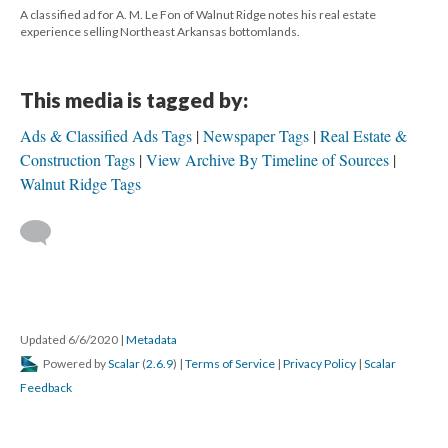
A classified ad for A. M. Le Fon of Walnut Ridge notes his real estate
experience selling Northeast Arkansas bottomlands.
This media is tagged by:
Ads & Classified Ads Tags
Newspaper Tags
Real Estate &
Construction Tags
View Archive By Timeline of Sources
Walnut Ridge Tags
Updated 6/6/2020
|
Metadata
Powered by
Scalar
(
2.6.9
) |
Terms of Service
|
Privacy Policy
|
Scalar
Feedback