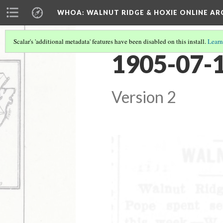
WHOA: WALNUT RIDGE & HOXIE ONLINE AR
Scalar's 'additional metadata' features have been disabled on this install.
Learn
1905-07-1
Version 2