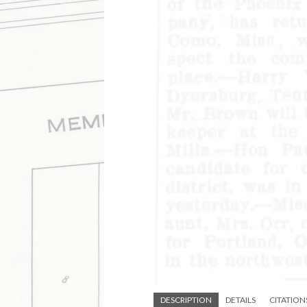
DESCRIPTION
DETAILS
CITATION