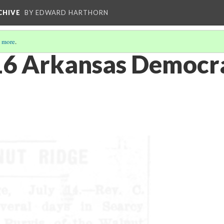
CHIVE
BY EDWARD HARTHORN
 more
.
6 Arkansas Democra