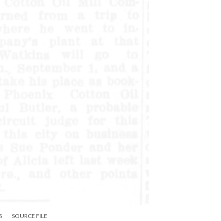
S
SOURCE FILE