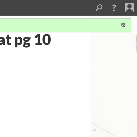
t pg 10