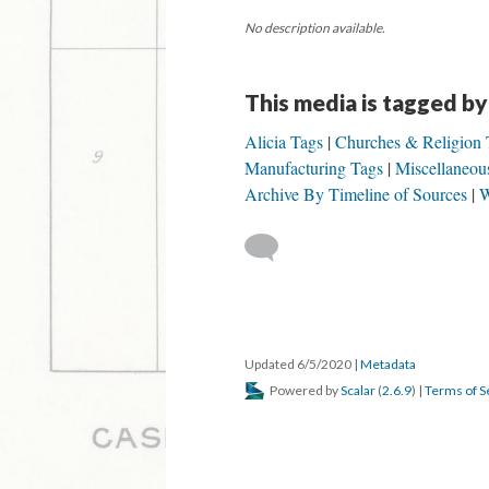
No description available.
This media is tagged by
Alicia Tags
Churches & Religion 
Manufacturing Tags
Miscellaneou
Archive By Timeline of Sources
W
Updated 6/5/2020
|
Metadata
Powered by
Scalar
(
2.6.9
) |
Terms of S