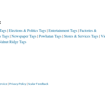
:
Tags
Elections & Politics Tags
Entertainment Tags
Factories &
s Tags
Newspaper Tags
Powhatan Tags
Stores & Services Tags
Vi
alnut Ridge Tags
ervice
|
Privacy Policy
|
Scalar Feedback