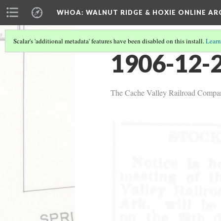
WHOA: WALNUT RIDGE & HOXIE ONLINE AR
Scalar's 'additional metadata' features have been disabled on this install.
Learn
1906-12-2
The Cache Valley Railroad Compan