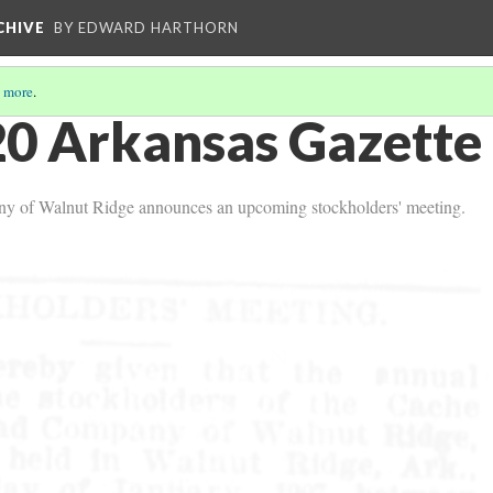
CHIVE
BY EDWARD HARTHORN
 more
.
0 Arkansas Gazette 
y of Walnut Ridge announces an upcoming stockholders' meeting.