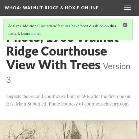
WHOA: WALNUT RIDGE & HOXIE ONLINE…
Togg
navig
Scalar's 'additional metadata' features have been disabled on this
Photo, 1900 Walnut
install.
Learn more
.
Ridge Courthouse
View With Trees
Version
3
Depicts the second courthouse built in WR after the first one on
East Main St burned. Photo courtesy of courthousehistory.com.