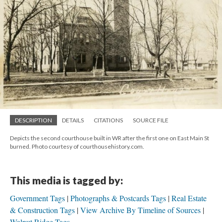
DESCRIPTION
DETAILS
CITATIONS
SOURCE FILE
Depicts the second courthouse built in WR after the first one on East Main St
burned. Photo courtesy of courthousehistory.com.
This media is tagged by:
Government Tags
Photographs & Postcards Tags
Real Estate
& Construction Tags
View Archive By Timeline of Sources
Walnut Ridge Tags