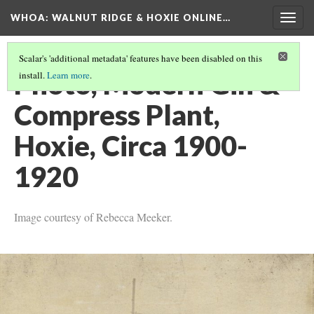
WHOA: WALNUT RIDGE & HOXIE ONLINE…
Togg
navig
Scalar's 'additional metadata' features have been disabled on this
Photo, Modern Gin &
install.
Learn more
.
Compress Plant,
Hoxie, Circa 1900-
1920
Image courtesy of Rebecca Meeker.