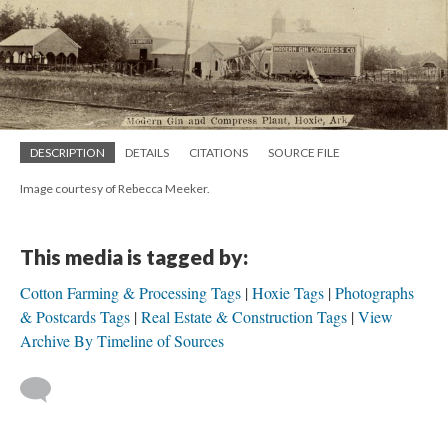
DESCRIPTION
DETAILS
CITATIONS
SOURCE FILE
Image courtesy of Rebecca Meeker.
This media is tagged by:
Cotton Farming & Processing Tags
Hoxie Tags
Photographs
& Postcards Tags
Real Estate & Construction Tags
View
Archive By Timeline of Sources