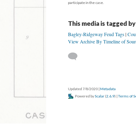
participate in the case.
This media is tagged by
Bagley-Ridgeway Feud Tags
Coun
View Archive By Timeline of Sour
Updated 7/8/2020
|
Metadata
Powered by
Scalar
(
2.6.9
) |
Terms of S