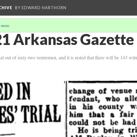
CHIVE
BY EDWARD HARTHORN
 more
.
1 Arkansas Gazette 
al out of sixty-two veniremen, and it is noted that there will be 143 witn