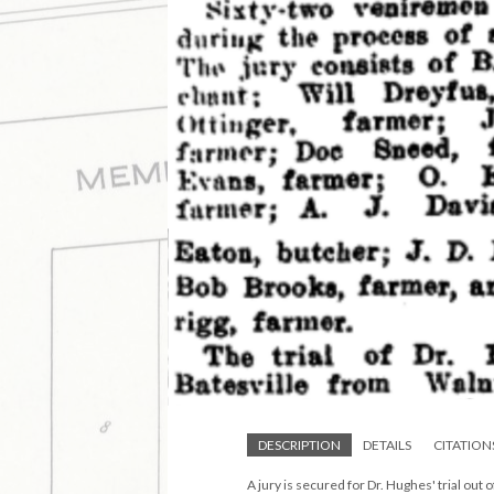
DESCRIPTION
DETAILS
CITATION
A jury is secured for Dr. Hughes' trial out 