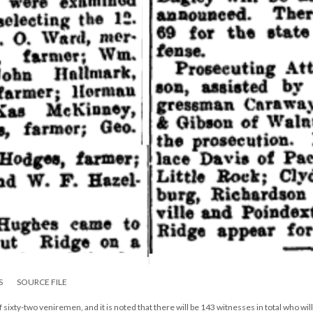
S
SOURCE FILE
of sixty-two veniremen, and it is noted that there will be 143 witnesses in total who will