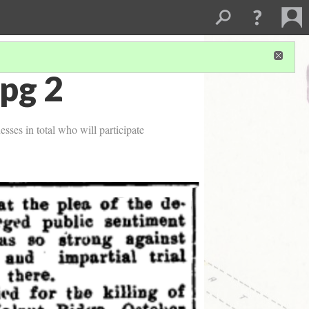
pg 2
esses in total who will participate