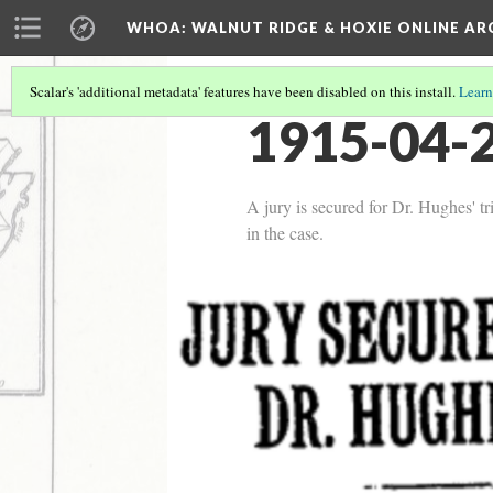
WHOA: WALNUT RIDGE & HOXIE ONLINE AR
Scalar's 'additional metadata' features have been disabled on this install.
Learn
1915-04-2
A jury is secured for Dr. Hughes' tri
in the case.