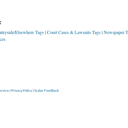
:
tryside/Elsewhere Tags
Court Cases & Lawsuits Tags
Newspaper T
ces
ervice
|
Privacy Policy
|
Scalar Feedback