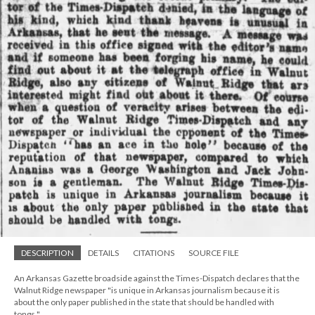
DESCRIPTION
DETAILS
CITATIONS
SOURCE FILE
An Arkansas Gazette broadside against the Times-Dispatch declares that the
Walnut Ridge newspaper "is unique in Arkansas journalism because it is
about the only paper published in the state that should be handled with
tongs."