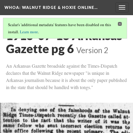
WHOA: WALNUT RIDGE & HOXIE ONLINE…
Togg
navig
Scalar's 'additional metadata' features have been disabled on this
1913-07-16 Arkansas
install.
Learn more
.
Gazette pg 6
Version 2
An Arkansas Gazette broadside against the Times-Dispatch
declares that the Walnut Ridge newspaper "is unique in
Arkansas journalism because it is about the only paper published
in the state that should be handled with tongs."