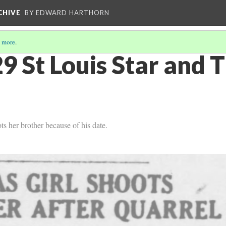
CHIVE
BY EDWARD HARTHORN
 more
.
9 St Louis Star and
s her brother because of his date.