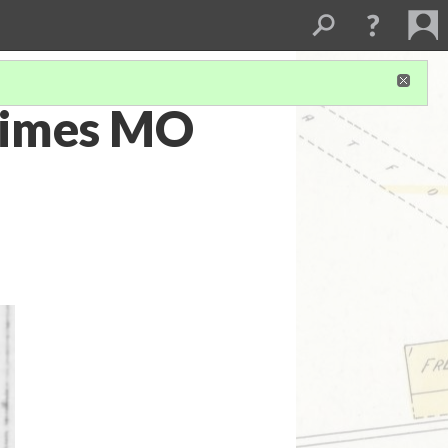
 Times MO