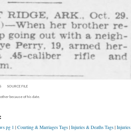
S
SOURCE FILE
other because of his date.
:
ews pg 1
Courting & Marriages Tags
Injuries & Deaths Tags
Injurie