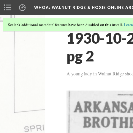
WHOA: WALNUT RIDGE & HOXIE ONLINE AR
Scalar's 'additional metadata' features have been disabled on this install.
Learn
1930-10-2
pg 2
A young lady in Walnut Ridge shoot