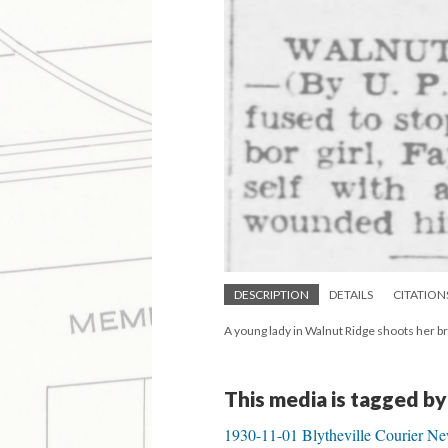
DESCRIPTION
DETAILS
CITATION
A young lady in Walnut Ridge shoots her br
This media is tagged by
1930-11-01 Blytheville Courier N