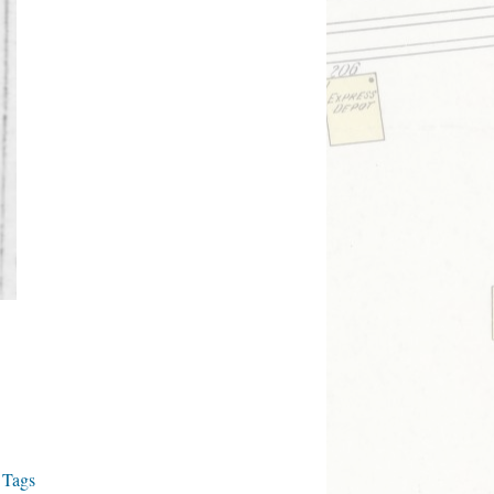
s Tags