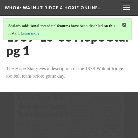
WHOA: WALNUT RIDGE & HOXIE ONLINE…
Togg
navig
Scalar's 'additional metadata' features have been disabled on this
1939-10-06 Hope Star
install.
Learn more
.
pg 1
The Hope Star gives a description of the 1939 Walnut Ridge
football team before game day.