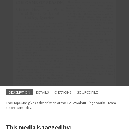
DESCRIPTION
DETAILS
CITATIONS
SOURCE FILE
The Hope Star gives a description of the 1939 Walnut Ridge football team
before game day.
This media is tagged by: