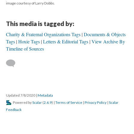
image courtesy of Larry Dobbs.
This media is tagged by:
Charity & Fraternal Organizations Tags
Documents & Objects
Tags
Hoxie Tags
Letters & Editorial Tags
View Archive By
Timeline of Sources
Updated 7/8/2020
|
Metadata
Powered by
Scalar
(
2.6.9
) |
Terms of Service
|
Privacy Policy
|
Scalar
Feedback