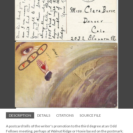
DESCRIPTION
DETAILS
CITATIONS
SOURCE FILE
A postcard tells of the writer's promotion to the third degree at an Odd
Fellows meeting, perhaps at Walnut Ridge or Hoxie based on the postmark;