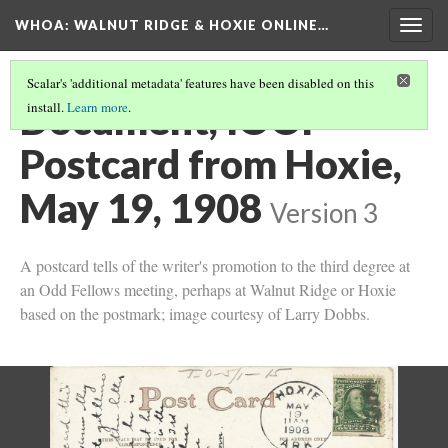
WHOA: WALNUT RIDGE & HOXIE ONLINE…
Togg
navig
Scalar's 'additional metadata' features have been disabled on this
Document, IOOF
install.
Learn more
.
Postcard from Hoxie,
May 19, 1908
Version 3
A postcard tells of the writer's promotion to the third degree at
an Odd Fellows meeting, perhaps at Walnut Ridge or Hoxie
based on the postmark; image courtesy of Larry Dobbs.