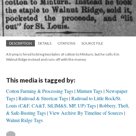
DESCRIPTION
DETAILS
CITATIONS
SOURCE FILE
A tramp is hired to bring two bales of cotton to Minturn, but he sells it in
Walnut Ridge instead and runs off with the money.
This media is tagged by:
Cotton Farming & Processing Tags
Minturn Tags
Newspaper
Tags
Railroad & Streetcar Tags
Railroad to Little Rock/St.
Louis (C&F, CA&T, StLIM&S, MP, UP) Tags
Robbery, Theft,
& Safe-Busting Tags
View Archive By Timeline of Sources
Walnut Ridge Tags