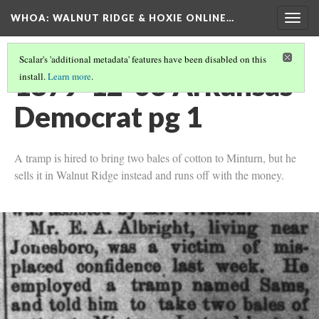
WHOA: WALNUT RIDGE & HOXIE ONLINE…
Togg
navig
Scalar's 'additional metadata' features have been disabled on this
1879-12-03 Arkansas
install.
Learn more
.
Democrat pg 1
A tramp is hired to bring two bales of cotton to Minturn, but he
sells it in Walnut Ridge instead and runs off with the money.