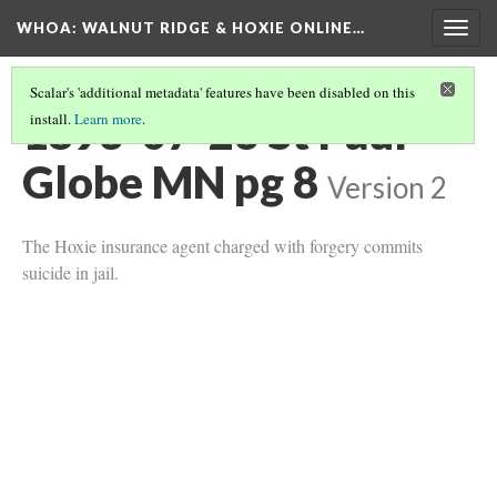
WHOA: WALNUT RIDGE & HOXIE ONLINE…
Togg
navig
Scalar's 'additional metadata' features have been disabled on this
1893-07-23 St Paul
install.
Learn more
.
Globe MN pg 8
Version 2
The Hoxie insurance agent charged with forgery commits
suicide in jail.