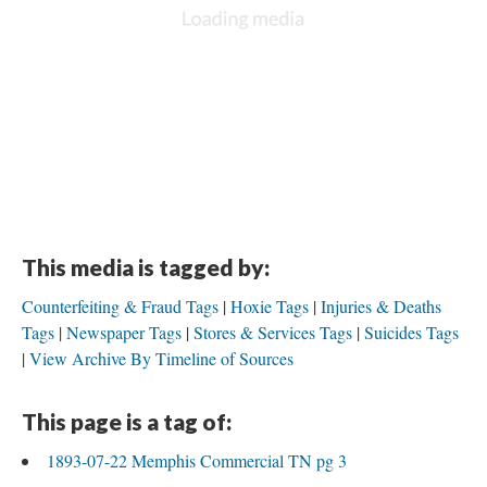
This media is tagged by:
Counterfeiting & Fraud Tags
Hoxie Tags
Injuries & Deaths
Tags
Newspaper Tags
Stores & Services Tags
Suicides Tags
View Archive By Timeline of Sources
This page is a tag of:
1893-07-22 Memphis Commercial TN pg 3