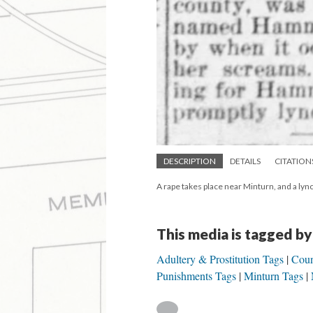
DESCRIPTION
DETAILS
CITATION
A rape takes place near Minturn, and a lyn
This media is tagged by
Adultery & Prostitution Tags
Coun
Punishments Tags
Minturn Tags