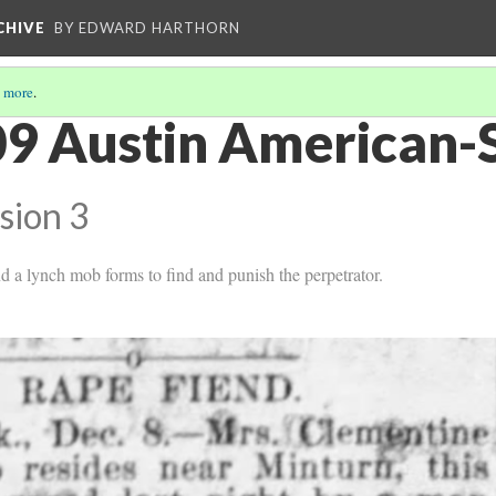
CHIVE
BY EDWARD HARTHORN
 more
.
9 Austin American-
sion 3
d a lynch mob forms to find and punish the perpetrator.