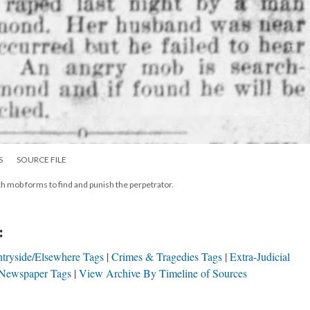
S
SOURCE FILE
ch mob forms to find and punish the perpetrator.
:
tryside/Elsewhere Tags
Crimes & Tragedies Tags
Extra-Judicial
Newspaper Tags
View Archive By Timeline of Sources