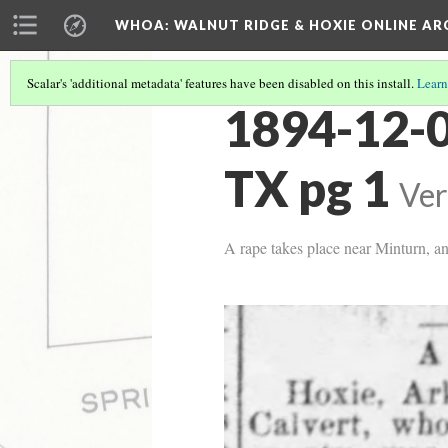
WHOA: WALNUT RIDGE & HOXIE ONLINE AR
Scalar's 'additional metadata' features have been disabled on this install.
Learn
1894-12-0
TX pg 1
Ver
A rape takes place near Minturn, an