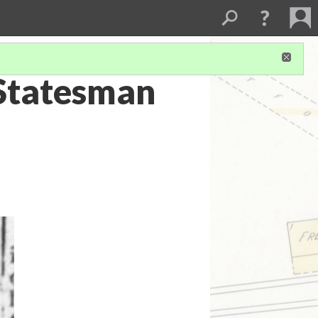
Statesman