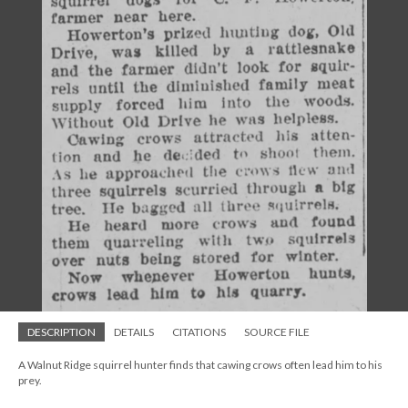
DESCRIPTION
DETAILS
CITATIONS
SOURCE FILE
A Walnut Ridge squirrel hunter finds that cawing crows often lead him to his
prey.