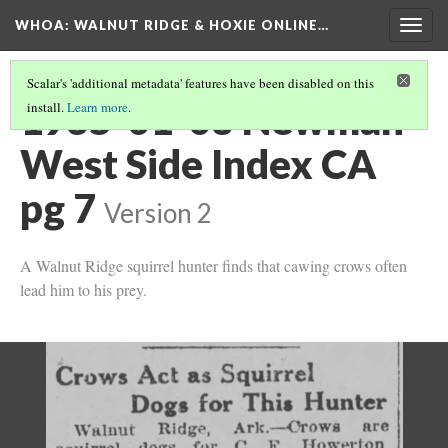
WHOA: WALNUT RIDGE & HOXIE ONLINE…
Togg
navig
Scalar's 'additional metadata' features have been disabled on this
1935-01-03 Newman
install.
Learn more
.
West Side Index CA
pg 7
Version 2
A Walnut Ridge squirrel hunter finds that cawing crows often
lead him to his prey.