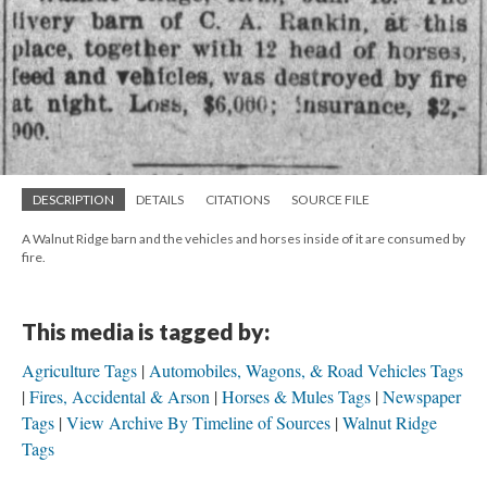
DESCRIPTION
DETAILS
CITATIONS
SOURCE FILE
A Walnut Ridge barn and the vehicles and horses inside of it are consumed by
fire.
This media is tagged by:
Agriculture Tags
Automobiles, Wagons, & Road Vehicles Tags
Fires, Accidental & Arson
Horses & Mules Tags
Newspaper
Tags
View Archive By Timeline of Sources
Walnut Ridge
Tags