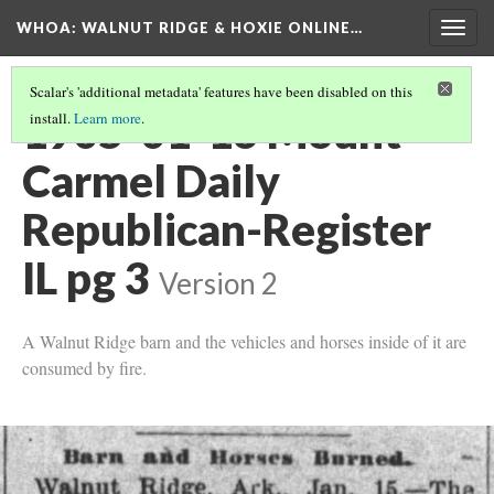
WHOA: WALNUT RIDGE & HOXIE ONLINE…
Togg
navig
Scalar's 'additional metadata' features have been disabled on this
1905-01-16 Mount
install.
Learn more
.
Carmel Daily
Republican-Register
IL pg 3
Version 2
A Walnut Ridge barn and the vehicles and horses inside of it are
consumed by fire.