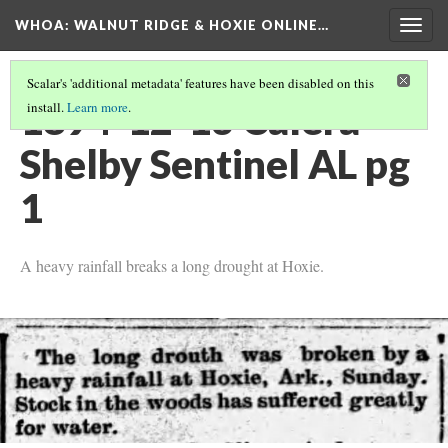
WHOA: WALNUT RIDGE & HOXIE ONLINE…
Togg
navig
Scalar's 'additional metadata' features have been disabled on this
1894-12-13 Calera
install.
Learn more
.
Shelby Sentinel AL pg
1
A heavy rainfall breaks a long drought at Hoxie.