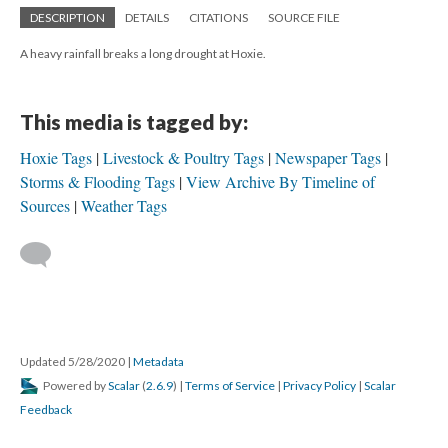
DESCRIPTION
DETAILS
CITATIONS
SOURCE FILE
A heavy rainfall breaks a long drought at Hoxie.
This media is tagged by:
Hoxie Tags
Livestock & Poultry Tags
Newspaper Tags
Storms & Flooding Tags
View Archive By Timeline of
Sources
Weather Tags
Updated 5/28/2020
|
Metadata
Powered by
Scalar
(
2.6.9
) |
Terms of Service
|
Privacy Policy
|
Scalar
Feedback