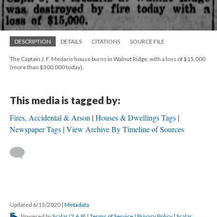
DESCRIPTION
DETAILS
CITATIONS
SOURCE FILE
The Captain J. F. Medaris house burns in Walnut Ridge, with a loss of $15,000
(more than $300,000 today).
This media is tagged by:
Fires, Accidental & Arson
Houses & Dwellings Tags
Newspaper Tags
View Archive By Timeline of Sources
Updated 6/15/2020
|
Metadata
Powered by
Scalar
(
2.6.9
) |
Terms of Service
|
Privacy Policy
|
Scalar