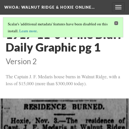
WHOA: WALNUT RIDGE & HOXIE ONLINE…
Togg
navig
Scalar's 'additional metadata' features have been disabled on this
1917-11-04 Pine Bluff
install.
Learn more
.
Daily Graphic pg 1
Version 2
The Captain J. F. Medaris house burns in Walnut Ridge, with a
loss of $15,000 (more than $300,000 today).