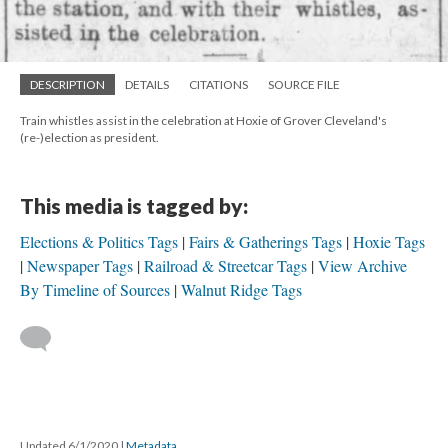
DESCRIPTION
DETAILS
CITATIONS
SOURCE FILE
Train whistles assist in the celebration at Hoxie of Grover Cleveland's
(re-)election as president.
This media is tagged by:
Elections & Politics Tags
Fairs & Gatherings Tags
Hoxie Tags
Newspaper Tags
Railroad & Streetcar Tags
View Archive
By Timeline of Sources
Walnut Ridge Tags
Updated 6/1/2020
|
Metadata