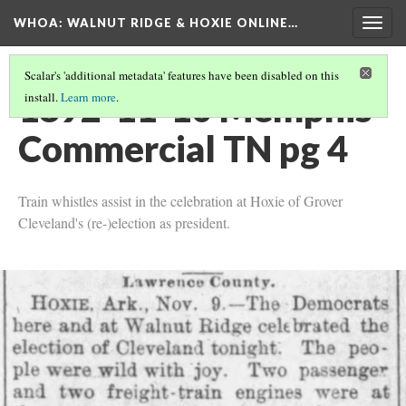
WHOA: WALNUT RIDGE & HOXIE ONLINE…
Togg
navig
Scalar's 'additional metadata' features have been disabled on this
1892-11-10 Memphis
install.
Learn more
.
Commercial TN pg 4
Train whistles assist in the celebration at Hoxie of Grover
Cleveland's (re-)election as president.