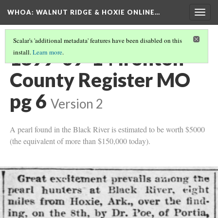
WHOA: WALNUT RIDGE & HOXIE ONLINE…
Togg
navig
Scalar's 'additional metadata' features have been disabled on this
1899-09-14 Ironton
install.
Learn more
.
County Register MO
pg 6
Version 2
A pearl found in the Black River is estimated to be worth $5000
(the equivalent of more than $150,000 today).