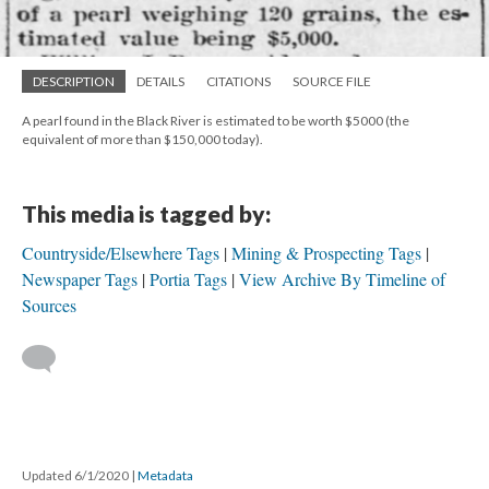
DESCRIPTION
DETAILS
CITATIONS
SOURCE FILE
A pearl found in the Black River is estimated to be worth $5000 (the
equivalent of more than $150,000 today).
This media is tagged by:
Countryside/Elsewhere Tags
Mining & Prospecting Tags
Newspaper Tags
Portia Tags
View Archive By Timeline of
Sources
Updated 6/1/2020
|
Metadata