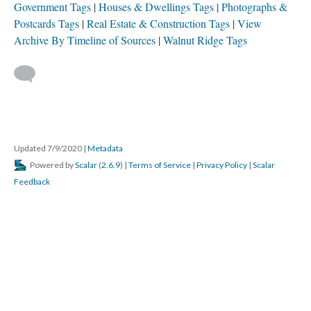
Government Tags
Houses & Dwellings Tags
Photographs &
Postcards Tags
Real Estate & Construction Tags
View
Archive By Timeline of Sources
Walnut Ridge Tags
Updated 7/9/2020
|
Metadata
Powered by
Scalar
(
2.6.9
) |
Terms of Service
|
Privacy Policy
|
Scalar
Feedback