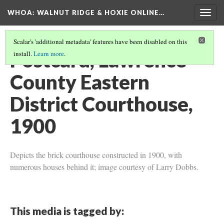
WHOA: WALNUT RIDGE & HOXIE ONLINE…
Togg
navig
Scalar's 'additional metadata' features have been disabled on this
Postcard, Lawrence
install.
Learn more
.
County Eastern
District Courthouse,
1900
Depicts the brick courthouse constructed in 1900, with
numerous houses behind it; image courtesy of Larry Dobbs.
This media is tagged by: