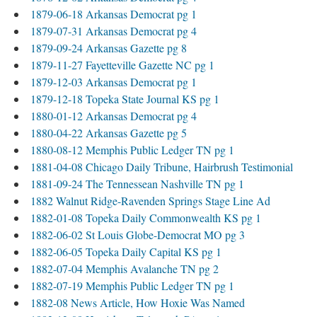
1879-06-18 Arkansas Democrat pg 1
1879-07-31 Arkansas Democrat pg 4
1879-09-24 Arkansas Gazette pg 8
1879-11-27 Fayetteville Gazette NC pg 1
1879-12-03 Arkansas Democrat pg 1
1879-12-18 Topeka State Journal KS pg 1
1880-01-12 Arkansas Democrat pg 4
1880-04-22 Arkansas Gazette pg 5
1880-08-12 Memphis Public Ledger TN pg 1
1881-04-08 Chicago Daily Tribune, Hairbrush Testimonial
1881-09-24 The Tennessean Nashville TN pg 1
1882 Walnut Ridge-Ravenden Springs Stage Line Ad
1882-01-08 Topeka Daily Commonwealth KS pg 1
1882-06-02 St Louis Globe-Democrat MO pg 3
1882-06-05 Topeka Daily Capital KS pg 1
1882-07-04 Memphis Avalanche TN pg 2
1882-07-19 Memphis Public Ledger TN pg 1
1882-08 News Article, How Hoxie Was Named