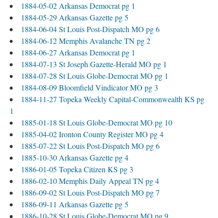
1884-05-02 Arkansas Democrat pg 1
1884-05-29 Arkansas Gazette pg 5
1884-06-04 St Louis Post-Dispatch MO pg 6
1884-06-12 Memphis Avalanche TN pg 2
1884-06-27 Arkansas Democrat pg 1
1884-07-13 St Joseph Gazette-Herald MO pg 1
1884-07-28 St Louis Globe-Democrat MO pg 1
1884-08-09 Bloomfield Vindicator MO pg 3
1884-11-27 Topeka Weekly Capital-Commonwealth KS pg
1
1885-01-18 St Louis Globe-Democrat MO pg 10
1885-04-02 Ironton County Register MO pg 4
1885-07-22 St Louis Post-Dispatch MO pg 6
1885-10-30 Arkansas Gazette pg 4
1886-01-05 Topeka Citizen KS pg 3
1886-02-10 Memphis Daily Appeal TN pg 4
1886-09-02 St Louis Post-Dispatch MO pg 7
1886-09-11 Arkansas Gazette pg 5
1886-10-28 St Louis Globe-Democrat MO pg 9