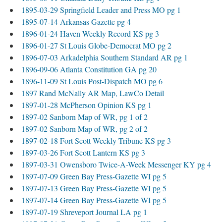
1895-03-29 Springfield Leader and Press MO pg 1
1895-07-14 Arkansas Gazette pg 4
1896-01-24 Haven Weekly Record KS pg 3
1896-01-27 St Louis Globe-Democrat MO pg 2
1896-07-03 Arkadelphia Southern Standard AR pg 1
1896-09-06 Atlanta Constitution GA pg 20
1896-11-09 St Louis Post-Dispatch MO pg 6
1897 Rand McNally AR Map, LawCo Detail
1897-01-28 McPherson Opinion KS pg 1
1897-02 Sanborn Map of WR, pg 1 of 2
1897-02 Sanborn Map of WR, pg 2 of 2
1897-02-18 Fort Scott Weekly Tribune KS pg 3
1897-03-26 Fort Scott Lantern KS pg 3
1897-03-31 Owensboro Twice-A-Week Messenger KY pg 4
1897-07-09 Green Bay Press-Gazette WI pg 5
1897-07-13 Green Bay Press-Gazette WI pg 5
1897-07-14 Green Bay Press-Gazette WI pg 5
1897-07-19 Shreveport Journal LA pg 1