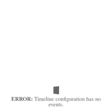
ERROR:
Timeline configuration has no
events.