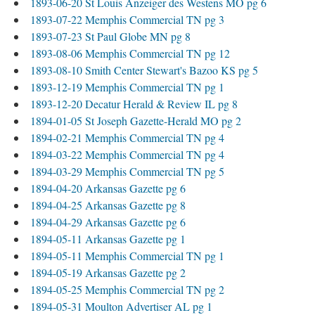
1893-06-20 St Louis Anzeiger des Westens MO pg 6
1893-07-22 Memphis Commercial TN pg 3
1893-07-23 St Paul Globe MN pg 8
1893-08-06 Memphis Commercial TN pg 12
1893-08-10 Smith Center Stewart's Bazoo KS pg 5
1893-12-19 Memphis Commercial TN pg 1
1893-12-20 Decatur Herald & Review IL pg 8
1894-01-05 St Joseph Gazette-Herald MO pg 2
1894-02-21 Memphis Commercial TN pg 4
1894-03-22 Memphis Commercial TN pg 4
1894-03-29 Memphis Commercial TN pg 5
1894-04-20 Arkansas Gazette pg 6
1894-04-25 Arkansas Gazette pg 8
1894-04-29 Arkansas Gazette pg 6
1894-05-11 Arkansas Gazette pg 1
1894-05-11 Memphis Commercial TN pg 1
1894-05-19 Arkansas Gazette pg 2
1894-05-25 Memphis Commercial TN pg 2
1894-05-31 Moulton Advertiser AL pg 1