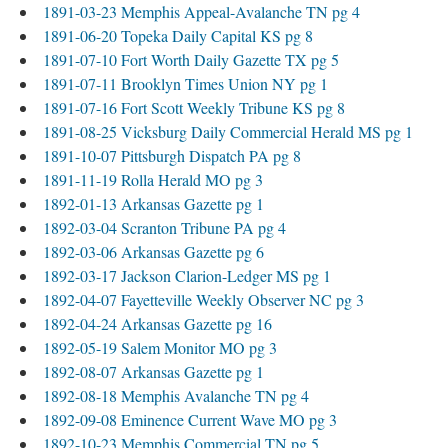
1891-03-23 Memphis Appeal-Avalanche TN pg 4
1891-06-20 Topeka Daily Capital KS pg 8
1891-07-10 Fort Worth Daily Gazette TX pg 5
1891-07-11 Brooklyn Times Union NY pg 1
1891-07-16 Fort Scott Weekly Tribune KS pg 8
1891-08-25 Vicksburg Daily Commercial Herald MS pg 1
1891-10-07 Pittsburgh Dispatch PA pg 8
1891-11-19 Rolla Herald MO pg 3
1892-01-13 Arkansas Gazette pg 1
1892-03-04 Scranton Tribune PA pg 4
1892-03-06 Arkansas Gazette pg 6
1892-03-17 Jackson Clarion-Ledger MS pg 1
1892-04-07 Fayetteville Weekly Observer NC pg 3
1892-04-24 Arkansas Gazette pg 16
1892-05-19 Salem Monitor MO pg 3
1892-08-07 Arkansas Gazette pg 1
1892-08-18 Memphis Avalanche TN pg 4
1892-09-08 Eminence Current Wave MO pg 3
1892-10-23 Memphis Commercial TN pg 5