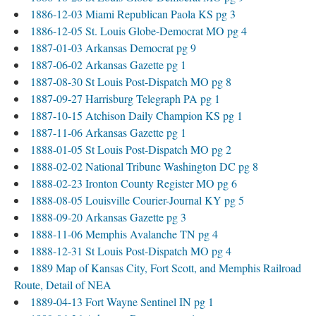
1886-12-03 Miami Republican Paola KS pg 3
1886-12-05 St. Louis Globe-Democrat MO pg 4
1887-01-03 Arkansas Democrat pg 9
1887-06-02 Arkansas Gazette pg 1
1887-08-30 St Louis Post-Dispatch MO pg 8
1887-09-27 Harrisburg Telegraph PA pg 1
1887-10-15 Atchison Daily Champion KS pg 1
1887-11-06 Arkansas Gazette pg 1
1888-01-05 St Louis Post-Dispatch MO pg 2
1888-02-02 National Tribune Washington DC pg 8
1888-02-23 Ironton County Register MO pg 6
1888-08-05 Louisville Courier-Journal KY pg 5
1888-09-20 Arkansas Gazette pg 3
1888-11-06 Memphis Avalanche TN pg 4
1888-12-31 St Louis Post-Dispatch MO pg 4
1889 Map of Kansas City, Fort Scott, and Memphis Railroad
Route, Detail of NEA
1889-04-13 Fort Wayne Sentinel IN pg 1