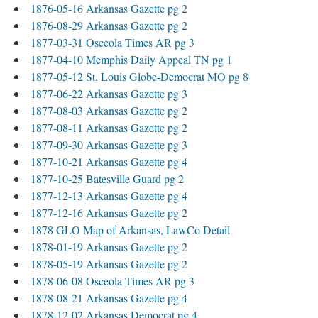
1876-05-16 Arkansas Gazette pg 2
1876-08-29 Arkansas Gazette pg 2
1877-03-31 Osceola Times AR pg 3
1877-04-10 Memphis Daily Appeal TN pg 1
1877-05-12 St. Louis Globe-Democrat MO pg 8
1877-06-22 Arkansas Gazette pg 3
1877-08-03 Arkansas Gazette pg 2
1877-08-11 Arkansas Gazette pg 2
1877-09-30 Arkansas Gazette pg 3
1877-10-21 Arkansas Gazette pg 4
1877-10-25 Batesville Guard pg 2
1877-12-13 Arkansas Gazette pg 4
1877-12-16 Arkansas Gazette pg 2
1878 GLO Map of Arkansas, LawCo Detail
1878-01-19 Arkansas Gazette pg 2
1878-05-19 Arkansas Gazette pg 2
1878-06-08 Osceola Times AR pg 3
1878-08-21 Arkansas Gazette pg 4
1878-12-02 Arkansas Democrat pg 4