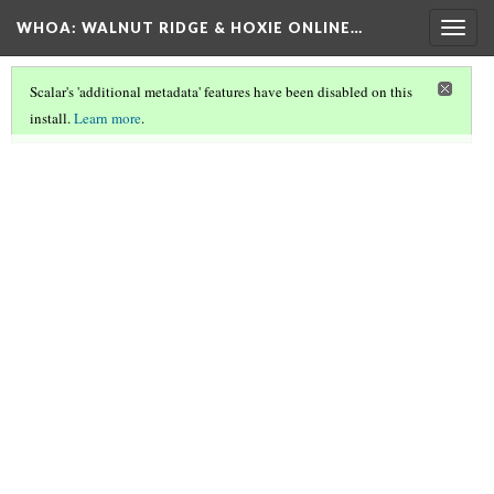
WHOA: WALNUT RIDGE & HOXIE ONLINE…
Togg
navig
Scalar's 'additional metadata' features have been disabled on this
install.
Learn more
.
ARCHIVE CROSSROADS
(2/5)