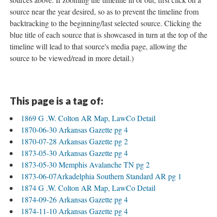
source near the year desired, so as to prevent the timeline from
backtracking to the beginning/last selected source. Clicking the
blue title of each source that is showcased in turn at the top of the
timeline will lead to that source's media page, allowing the
source to be viewed/read in more detail.)
This page is a tag of:
1869 G .W. Colton AR Map, LawCo Detail
1870-06-30 Arkansas Gazette pg 4
1870-07-28 Arkansas Gazette pg 2
1873-05-30 Arkansas Gazette pg 4
1873-05-30 Memphis Avalanche TN pg 2
1873-06-07Arkadelphia Southern Standard AR pg 1
1874 G .W. Colton AR Map, LawCo Detail
1874-09-26 Arkansas Gazette pg 4
1874-11-10 Arkansas Gazette pg 4