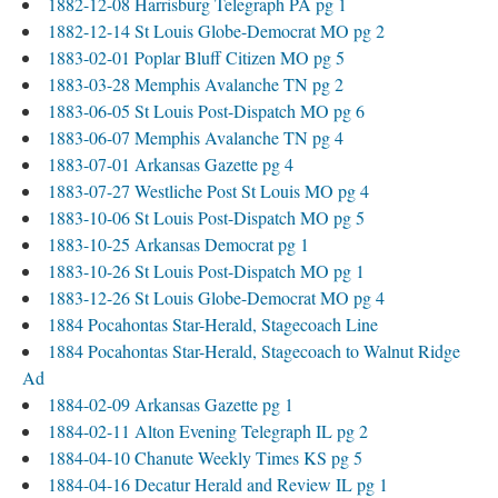
1882-12-08 Harrisburg Telegraph PA pg 1
1882-12-14 St Louis Globe-Democrat MO pg 2
1883-02-01 Poplar Bluff Citizen MO pg 5
1883-03-28 Memphis Avalanche TN pg 2
1883-06-05 St Louis Post-Dispatch MO pg 6
1883-06-07 Memphis Avalanche TN pg 4
1883-07-01 Arkansas Gazette pg 4
1883-07-27 Westliche Post St Louis MO pg 4
1883-10-06 St Louis Post-Dispatch MO pg 5
1883-10-25 Arkansas Democrat pg 1
1883-10-26 St Louis Post-Dispatch MO pg 1
1883-12-26 St Louis Globe-Democrat MO pg 4
1884 Pocahontas Star-Herald, Stagecoach Line
1884 Pocahontas Star-Herald, Stagecoach to Walnut Ridge
Ad
1884-02-09 Arkansas Gazette pg 1
1884-02-11 Alton Evening Telegraph IL pg 2
1884-04-10 Chanute Weekly Times KS pg 5
1884-04-16 Decatur Herald and Review IL pg 1