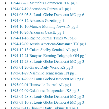
1894-06-28 Memphis Commercial TN pg 8
1894-07-19 Scottsboro Citizen AL pg 1
1894-08-05 St Louis Globe-Democrat MO pg 6
1894-08-12 Arkansas Gazette pg 1
1894-10-10 Muncie Morning News IN pg 5
1894-10-26 Arkansas Gazette pg 1
1894-11-16 Racine Journal Times WI pg 6
1894-12-09 Austin American-Statesman TX pg 1
1894-12-13 Calera Shelby Sentinel AL pg 1
1894-12-21 Bucyrus Evening Telegraph OH pg 1
1894-12-23 St Louis Globe-Democrat MO pg 3
1895-01-20 Girard Daily World KS pg 3
1895-01-29 Nashville Tennessean TN pg 1
1895-01-29 St Louis Globe-Democrat MO pg 6
1895-02-01 Huntsville Journal AL pg 1
1895-02-09 Oskaloosa Independent KS pg 3
1895-02-28 St Louis Globe-Democrat MO pg 2
1895-03-10 St Louis Globe-Democrat MO pg 3
1895-03-11 Chanute Daily Tribune KS pg 1