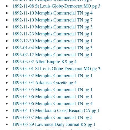
1892-11-08 St Louis Globe-Democrat MO pg 3
1892-11-10 Memphis Commercial TN pg 4
1892-11-10 Memphis Commercial TN pg 7
1892-11-19 Memphis Commercial TN pg 3
1892-11-23 Memphis Commercial TN pg 1
1892-12-30 Memphis Commercial TN pg 1
1893-01-04 Memphis Commercial TN pg 3
1893-02-12 Memphis Commercial TN pg 1
1893-03-02 Alton Empire KS pg 4
1893-04-01 St Louis Globe-Democrat MO pg 3
1893-04-02 Memphis Commercial TN pg 1
1893-04-04 Arkansas Gazette pg 4
1893-04-05 Memphis Commercial TN pg 1
1893-04-06 Memphis Commercial TN pg 1
1893-04-06 Memphis Commercial TN pg 4
1893-04-15 Mendocino Coast Beacon CA pg 1
1893-05-07 Memphis Commercial TN pg 5
1893-05-29 Lawrence Daily Journal KS pg 1