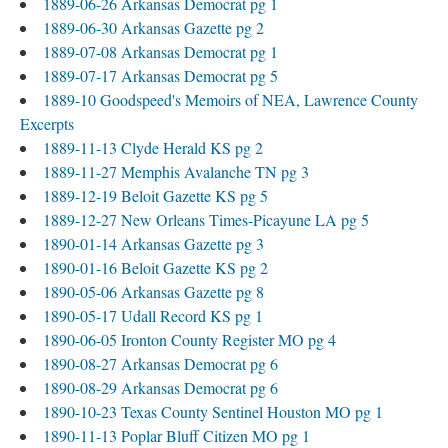
1889-06-26 Arkansas Democrat pg 1
1889-06-30 Arkansas Gazette pg 2
1889-07-08 Arkansas Democrat pg 1
1889-07-17 Arkansas Democrat pg 5
1889-10 Goodspeed's Memoirs of NEA, Lawrence County
Excerpts
1889-11-13 Clyde Herald KS pg 2
1889-11-27 Memphis Avalanche TN pg 3
1889-12-19 Beloit Gazette KS pg 5
1889-12-27 New Orleans Times-Picayune LA pg 5
1890-01-14 Arkansas Gazette pg 3
1890-01-16 Beloit Gazette KS pg 2
1890-05-06 Arkansas Gazette pg 8
1890-05-17 Udall Record KS pg 1
1890-06-05 Ironton County Register MO pg 4
1890-08-27 Arkansas Democrat pg 6
1890-08-29 Arkansas Democrat pg 6
1890-10-23 Texas County Sentinel Houston MO pg 1
1890-11-13 Poplar Bluff Citizen MO pg 1