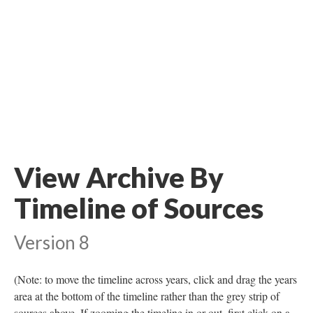
View Archive By
Timeline of Sources
Version 8
(Note: to move the timeline across years, click and drag the years
area at the bottom of the timeline rather than the grey strip of
sources above. If zooming the timeline in or out, first click on a