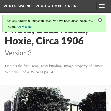
WHOA: WALNUT RIDGE & HOXIE ONLINE…
Togg
navig
Scalar's 'additional metadata' features have been disabled on this
Photo, Boas Hotel,
install.
Learn more
.
Hoxie, Circa 1906
Version 3
Depicts the first Boas Hotel building. Image property of James
Whitlow; I of A WR&H pg 14.