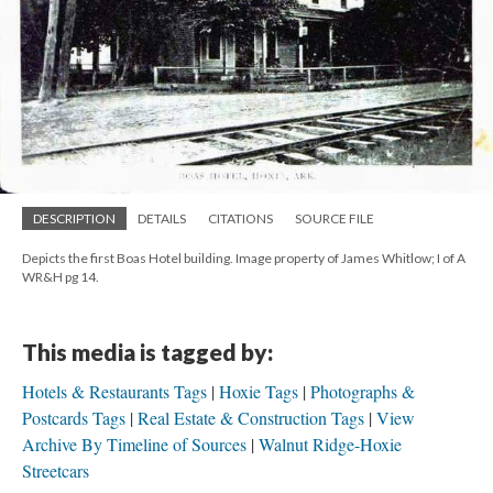
DESCRIPTION
DETAILS
CITATIONS
SOURCE FILE
Depicts the first Boas Hotel building. Image property of James Whitlow; I of A
WR&H pg 14.
This media is tagged by:
Hotels & Restaurants Tags
Hoxie Tags
Photographs &
Postcards Tags
Real Estate & Construction Tags
View
Archive By Timeline of Sources
Walnut Ridge-Hoxie
Streetcars