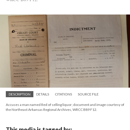
DESCRIPTION
DETAILS
CITATIONS
SOURCE FILE
Accuses a man named Red of selling liquor; document and image courtesy of
the Northeast Arkansas Regional Archives, WRCC B89 F12.
This media is tagged by: