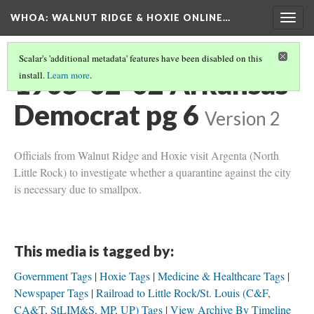
WHOA: WALNUT RIDGE & HOXIE ONLINE…
Togg
navig
Scalar's 'additional metadata' features have been disabled on this
1905-02-02 Arkansas
install.
Learn more
.
Democrat pg 6
Version 2
Officials from Walnut Ridge and Hoxie visit Argenta (North
Little Rock) to investigate whether a quarantine against the city
is necessary due to smallpox.
This media is tagged by:
Government Tags
Hoxie Tags
Medicine & Healthcare Tags
Newspaper Tags
Railroad to Little Rock/St. Louis (C&F,
CA&T, StLIM&S, MP, UP) Tags
View Archive By Timeline