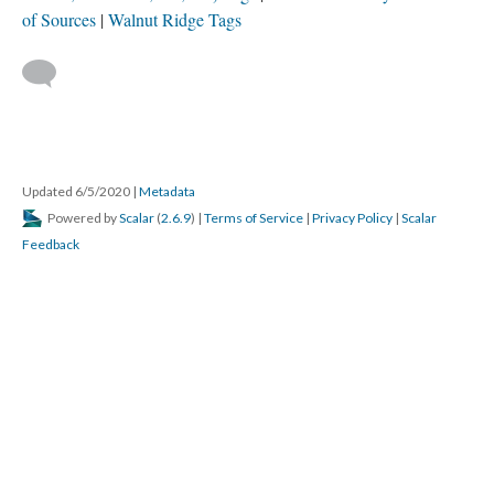
of Sources
Walnut Ridge Tags
Updated 6/5/2020
|
Metadata
Powered by
Scalar
(
2.6.9
) |
Terms of Service
|
Privacy Policy
|
Scalar
Feedback