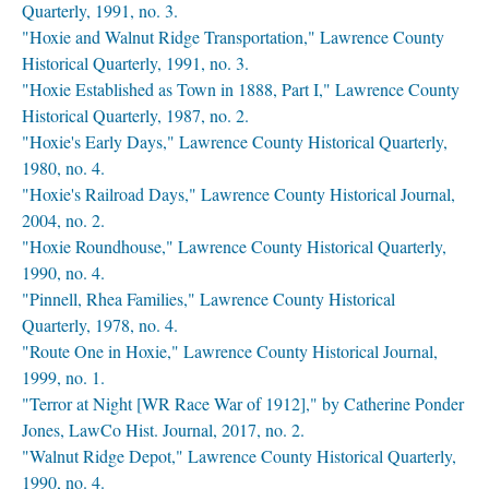
Quarterly, 1991, no. 3.
"Hoxie and Walnut Ridge Transportation," Lawrence County
Historical Quarterly, 1991, no. 3.
"Hoxie Established as Town in 1888, Part I," Lawrence County
Historical Quarterly, 1987, no. 2.
"Hoxie's Early Days," Lawrence County Historical Quarterly,
1980, no. 4.
"Hoxie's Railroad Days," Lawrence County Historical Journal,
2004, no. 2.
"Hoxie Roundhouse," Lawrence County Historical Quarterly,
1990, no. 4.
"Pinnell, Rhea Families," Lawrence County Historical
Quarterly, 1978, no. 4.
"Route One in Hoxie," Lawrence County Historical Journal,
1999, no. 1.
"Terror at Night [WR Race War of 1912]," by Catherine Ponder
Jones, LawCo Hist. Journal, 2017, no. 2.
"Walnut Ridge Depot," Lawrence County Historical Quarterly,
1990, no. 4.