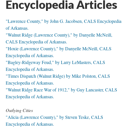
Encyclopedia Articles
"Lawrence County," by John G. Jacobsen, CALS Encyclopedia
of Arkansas.
"Walnut Ridge (Lawrence County)," by Danyelle McNeill,
CALS Encyclopedia of Arkansas.
"Hoxie (Lawrence County)," by Danyelle McNeill, CALS
Encyclopedia of Arkansas.
"Bagley-Ridgeway Feud," by Larry LeMasters, CALS
Encyclopedia of Arkansas.
"Times Dispatch (Walnut Ridge) by Mike Polston, CALS
Encyclopedia of Arkansas.
"Walnut Ridge Race War of 1912," by Guy Lancaster, CALS
Encyclopedia of Arkansas.
Outlying Cities
"Alicia (Lawrence County)," by Steven Teske, CALS
Encyclopedia of Arkansas.