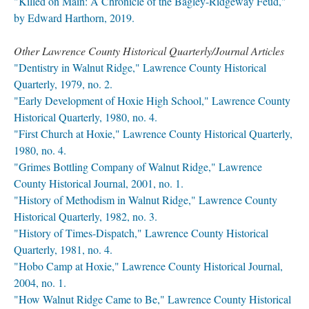
"Killed on Main: A Chronicle of the Bagley-Ridgeway Feud,"
by Edward Harthorn, 2019.
Other Lawrence County Historical Quarterly/Journal Articles
"Dentistry in Walnut Ridge," Lawrence County Historical
Quarterly, 1979, no. 2.
"Early Development of Hoxie High School," Lawrence County
Historical Quarterly, 1980, no. 4.
"First Church at Hoxie," Lawrence County Historical Quarterly,
1980, no. 4.
"Grimes Bottling Company of Walnut Ridge," Lawrence
County Historical Journal, 2001, no. 1.
"History of Methodism in Walnut Ridge," Lawrence County
Historical Quarterly, 1982, no. 3.
"History of Times-Dispatch," Lawrence County Historical
Quarterly, 1981, no. 4.
"Hobo Camp at Hoxie," Lawrence County Historical Journal,
2004, no. 1.
"How Walnut Ridge Came to Be," Lawrence County Historical