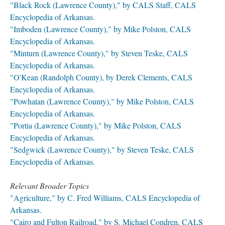
"Black Rock (Lawrence County)," by CALS Staff, CALS
Encyclopedia of Arkansas.
"Imboden (Lawrence County)," by Mike Polston, CALS
Encyclopedia of Arkansas.
"Minturn (Lawrence County)," by Steven Teske, CALS
Encyclopedia of Arkansas.
"O'Kean (Randolph County), by Derek Clements, CALS
Encyclopedia of Arkansas.
"Powhatan (Lawrence County)," by Mike Polston, CALS
Encyclopedia of Arkansas.
"Portia (Lawrence County)," by Mike Polston, CALS
Encyclopedia of Arkansas.
"Sedgwick (Lawrence County)," by Steven Teske, CALS
Encyclopedia of Arkansas.
Relevant Broader Topics
"Agriculture," by C. Fred Williams, CALS Encyclopedia of
Arkansas.
"Cairo and Fulton Railroad," by S. Michael Condren, CALS