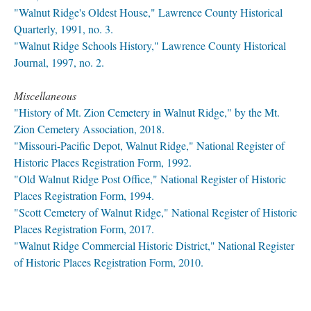
"Walnut Ridge's Oldest House," Lawrence County Historical
Quarterly, 1991, no. 3.
"Walnut Ridge Schools History," Lawrence County Historical
Journal, 1997, no. 2.
Miscellaneous
"History of Mt. Zion Cemetery in Walnut Ridge," by the Mt.
Zion Cemetery Association, 2018.
"Missouri-Pacific Depot, Walnut Ridge," National Register of
Historic Places Registration Form, 1992.
"Old Walnut Ridge Post Office," National Register of Historic
Places Registration Form, 1994.
"Scott Cemetery of Walnut Ridge," National Register of Historic
Places Registration Form, 2017.
"Walnut Ridge Commercial Historic District," National Register
of Historic Places Registration Form, 2010.