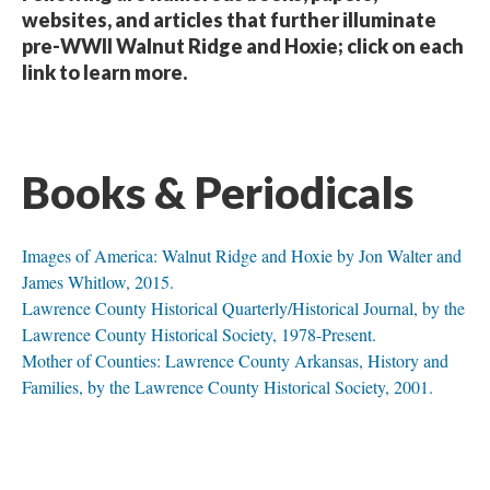
websites, and articles that further illuminate
pre-WWII Walnut Ridge and Hoxie; click on each
link to learn more.
Books & Periodicals
Images of America: Walnut Ridge and Hoxie by Jon Walter and
James Whitlow, 2015.
Lawrence County Historical Quarterly/Historical Journal, by the
Lawrence County Historical Society, 1978-Present.
Mother of Counties: Lawrence County Arkansas, History and
Families, by the Lawrence County Historical Society, 2001.