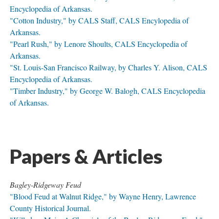
Encyclopedia of Arkansas.
"Cotton Industry," by CALS Staff, CALS Encylopedia of
Arkansas.
"Pearl Rush," by Lenore Shoults, CALS Encyclopedia of
Arkansas.
"St. Louis-San Francisco Railway, by Charles Y. Alison, CALS
Encyclopedia of Arkansas.
"Timber Industry," by George W. Balogh, CALS Encyclopedia
of Arkansas.
Papers & Articles
Bagley-Ridgeway Feud
"Blood Feud at Walnut Ridge," by Wayne Henry, Lawrence
County Historical Journal.