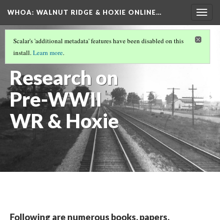
WHOA: WALNUT RIDGE & HOXIE ONLINE…
Togg
navig
ARCHIVE CROSSROADS
(5/5)
Scalar's 'additional metadata' features have been disabled on this
View
install.
Learn more
.
Research on
Pre-WWII
WR & Hoxie
Following are numerous books, papers,