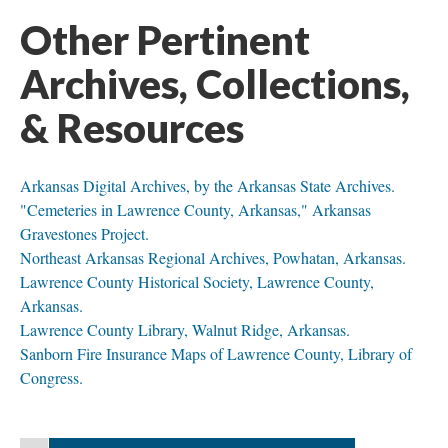
Other Pertinent
Archives, Collections,
& Resources
Arkansas Digital Archives, by the Arkansas State Archives.
"Cemeteries in Lawrence County, Arkansas," Arkansas
Gravestones Project.
Northeast Arkansas Regional Archives, Powhatan, Arkansas.
Lawrence County Historical Society, Lawrence County,
Arkansas.
Lawrence County Library, Walnut Ridge, Arkansas.
Sanborn Fire Insurance Maps of Lawrence County, Library of
Congress.