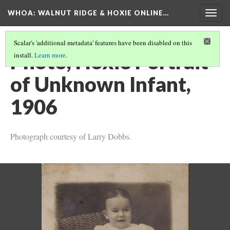
WHOA: WALNUT RIDGE & HOXIE ONLINE…
Togg
navig
Scalar's 'additional metadata' features have been disabled on this
Photo, Hoxie Portrait
install.
Learn more
.
of Unknown Infant,
1906
Photograph courtesy of Larry Dobbs.