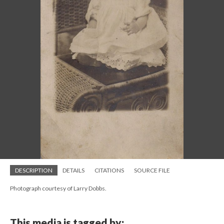
DESCRIPTION
DETAILS
CITATIONS
SOURCE FILE
Photograph courtesy of Larry Dobbs.
This media is tagged by: