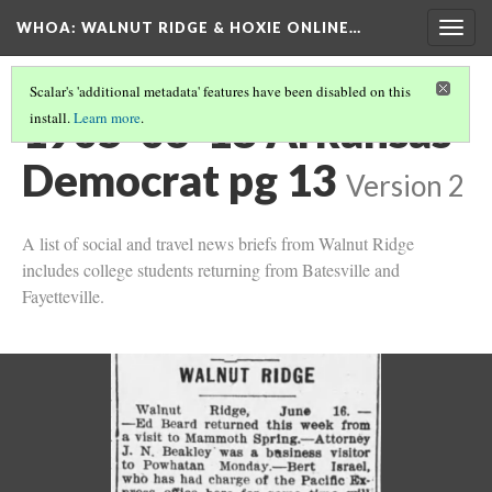
WHOA: WALNUT RIDGE & HOXIE ONLINE…
Togg
navig
Scalar's 'additional metadata' features have been disabled on this
1905-06-18 Arkansas
install.
Learn more
.
Democrat pg 13
Version 2
A list of social and travel news briefs from Walnut Ridge
includes college students returning from Batesville and
Fayetteville.