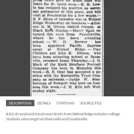
DESCRIPTION
DETAILS
CITATIONS
SOURCE FILE
A list of social and travel news briefs from Walnut Ridge includes college
students returning from Batesville and Fayetteville.