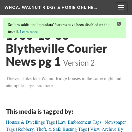
WHOA: WALNUT RIDGE & HOXIE ONLINE…
Togg
navig
Scalar's 'additional metadata' features have been disabled on this
1930-10-30
install.
Learn more
.
Blytheville Courier
News pg 1
Version 2
Thieves strike four Walnut Ridge houses in the same night and
attempt to target six more.
This media is tagged by:
Houses & Dwellings Tags
Law Enforcement Tags
Newspaper
Tags
Robbery, Theft, & Safe-Busting Tags
View Archive By