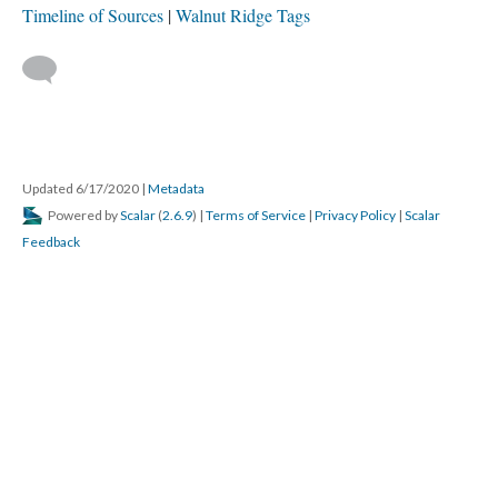
Timeline of Sources
Walnut Ridge Tags
Updated 6/17/2020
|
Metadata
Powered by
Scalar
(
2.6.9
) |
Terms of Service
|
Privacy Policy
|
Scalar
Feedback