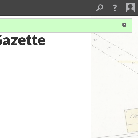
Gazette