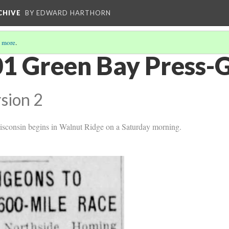
CHIVE
BY EDWARD HARTHORN
 more
.
1 Green Bay Press-
sion 2
isconsin begins in Walnut Ridge on a Saturday morning.