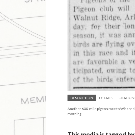
DESCRIPTION
DETAILS
CITATION
Another 600-mile pigeon race to Wisconsin
morning.
This media is tagged by