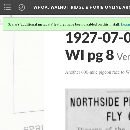
WHOA: WALNUT RIDGE & HOXIE ONLINE AR
Scalar's 'additional metadata' features have been disabled on this install.
Learn
1927-07-0
WI pg 8
Ver
Another 600-mile pigeon race to W