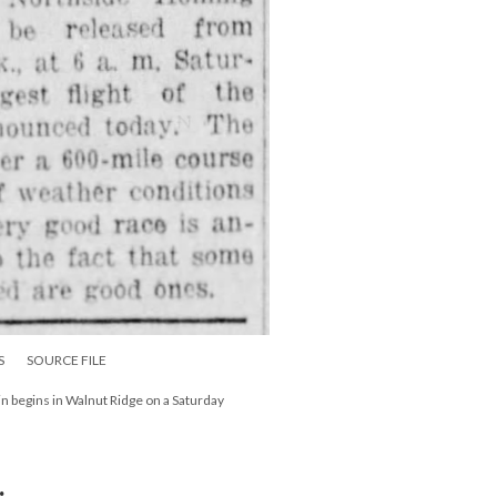
S
SOURCE FILE
 begins in Walnut Ridge on a Saturday
: