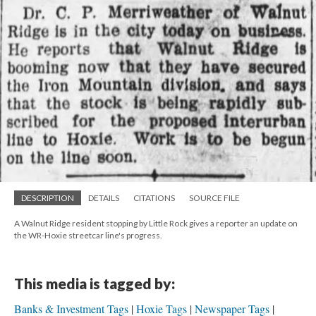
DESCRIPTION
DETAILS
CITATIONS
SOURCE FILE
A Walnut Ridge resident stopping by Little Rock gives a reporter an update on
the WR-Hoxie streetcar line's progress.
This media is tagged by:
Banks & Investment Tags
Hoxie Tags
Newspaper Tags