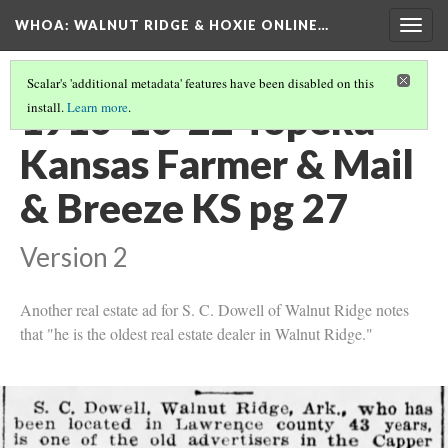
WHOA: WALNUT RIDGE & HOXIE ONLINE…
Togg
navig
Scalar's 'additional metadata' features have been disabled on this
1910-10-22 Topeka
install.
Learn more
.
Kansas Farmer & Mail
& Breeze KS pg 27
Version 2
Another real estate ad for S. C. Dowell of Walnut Ridge notes
that "he is the oldest real estate dealer in Walnut Ridge."