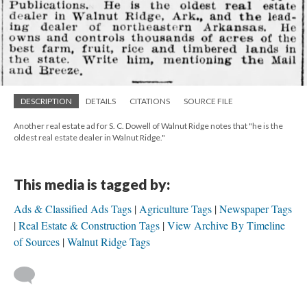
DESCRIPTION
DETAILS
CITATIONS
SOURCE FILE
Another real estate ad for S. C. Dowell of Walnut Ridge notes that "he is the
oldest real estate dealer in Walnut Ridge."
This media is tagged by:
Ads & Classified Ads Tags
Agriculture Tags
Newspaper Tags
Real Estate & Construction Tags
View Archive By Timeline
of Sources
Walnut Ridge Tags