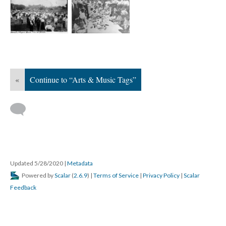
«
Continue to “Arts & Music Tags”
Updated 5/28/2020
|
Metadata
Powered by
Scalar
(
2.6.9
) |
Terms of Service
|
Privacy Policy
|
Scalar
Feedback