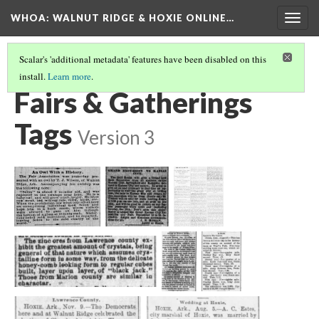
WHOA: WALNUT RIDGE & HOXIE ONLINE…
Togg
navig
Scalar's 'additional metadata' features have been disabled on this
install.
Learn more
.
ENTERTAINMENT TAGS
(3/5)
Fairs & Gatherings
Tags
Version 3