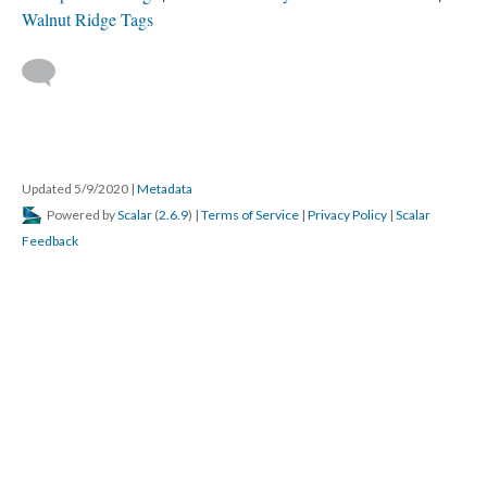
Walnut Ridge Tags
Updated 5/9/2020
|
Metadata
Powered by
Scalar
(
2.6.9
) |
Terms of Service
|
Privacy Policy
|
Scalar
Feedback