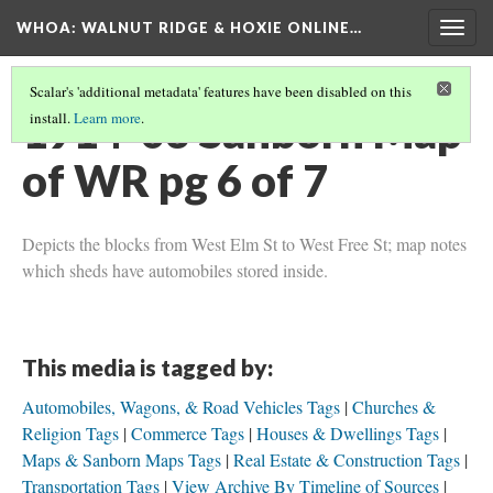
WHOA: WALNUT RIDGE & HOXIE ONLINE…
Togg
navig
Scalar's 'additional metadata' features have been disabled on this
1914-03 Sanborn Map
install.
Learn more
.
of WR pg 6 of 7
Depicts the blocks from West Elm St to West Free St; map notes
which sheds have automobiles stored inside.
This media is tagged by:
Automobiles, Wagons, & Road Vehicles Tags
Churches &
Religion Tags
Commerce Tags
Houses & Dwellings Tags
Maps & Sanborn Maps Tags
Real Estate & Construction Tags
Transportation Tags
View Archive By Timeline of Sources