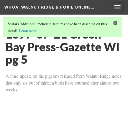
WHOA: WALNUT RIDGE & HOXIE ONLINE…
Togg
navig
Scalar's 'additional metadata' features have been disabled on this
1897-07-21 Green
install.
Learn more
.
Bay Press-Gazette WI
pg 5
A third update on the pigeons released from Walnut Ridge notes
that only six out of thirteen birds have returned after almost two
weeks.