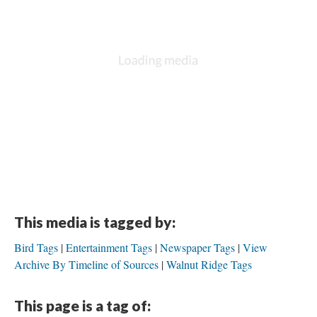
This media is tagged by:
Bird Tags
Entertainment Tags
Newspaper Tags
View
Archive By Timeline of Sources
Walnut Ridge Tags
This page is a tag of: