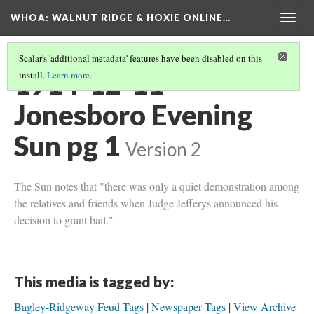
WHOA: WALNUT RIDGE & HOXIE ONLINE…
Togg
navig
Scalar's 'additional metadata' features have been disabled on this
1914-12-11
install.
Learn more
.
Jonesboro Evening
Sun pg 1
Version 2
The Sun notes that "there was only a quiet demonstration among
the relatives and friends when Judge Jefferys announced his
decision to grant bail."
This media is tagged by:
Bagley-Ridgeway Feud Tags
Newspaper Tags
View Archive