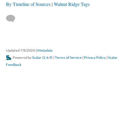
By Timeline of Sources
Walnut Ridge Tags
Updated 7/8/2020
|
Metadata
Powered by
Scalar
(
2.6.9
) |
Terms of Service
|
Privacy Policy
|
Scalar
Feedback