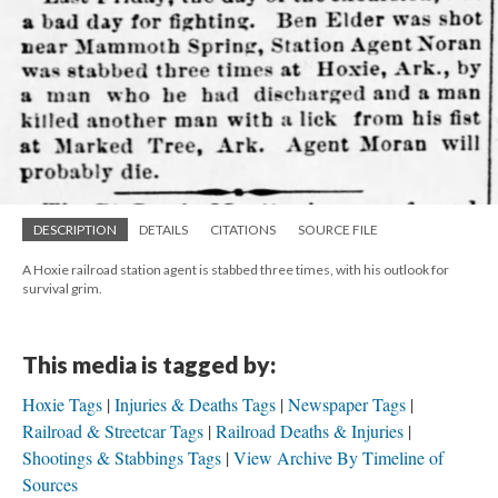
DESCRIPTION
DETAILS
CITATIONS
SOURCE FILE
A Hoxie railroad station agent is stabbed three times, with his outlook for
survival grim.
This media is tagged by:
Hoxie Tags
Injuries & Deaths Tags
Newspaper Tags
Railroad & Streetcar Tags
Railroad Deaths & Injuries
Shootings & Stabbings Tags
View Archive By Timeline of
Sources