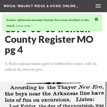
WHOA: WALNUT RIDGE & HOXIE ONLINE…
Togg
navig
Scalar's 'additional metadata' features have been disabled on this
1890-06-05 Ironton
install.
Learn more
.
County Register MO
pg 4
A Hoxie railroad station agent is stabbed three times, with his
outlook for survival grim.