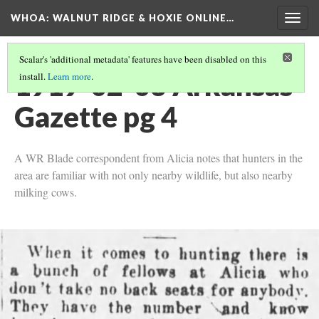
WHOA: WALNUT RIDGE & HOXIE ONLINE…
Togg
navig
Scalar's 'additional metadata' features have been disabled on this
1919-02-03 Arkansas
install.
Learn more
.
Gazette pg 4
A WR Blade correspondent from Alicia notes that hunters in the
area are familiar with not only nearby wildlife, but also nearby
milking cows.