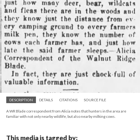
DESCRIPTION
DETAILS
CITATIONS
SOURCE FILE
A WR Blade correspondent from Alicia notes that hunters in the area are
familiar with not only nearby wildlife, but also nearby milking cows.
This media is tagged by: