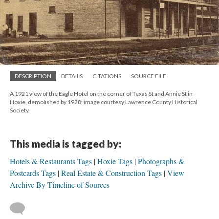
DESCRIPTION
DETAILS
CITATIONS
SOURCE FILE
A 1921 view of the Eagle Hotel on the corner of Texas St and Annie St in
Hoxie, demolished by 1928; image courtesy Lawrence County Historical
Society.
This media is tagged by:
Hotels & Restaurants Tags
Hoxie Tags
Photographs &
Postcards Tags
Real Estate & Construction Tags
View
Archive By Timeline of Sources