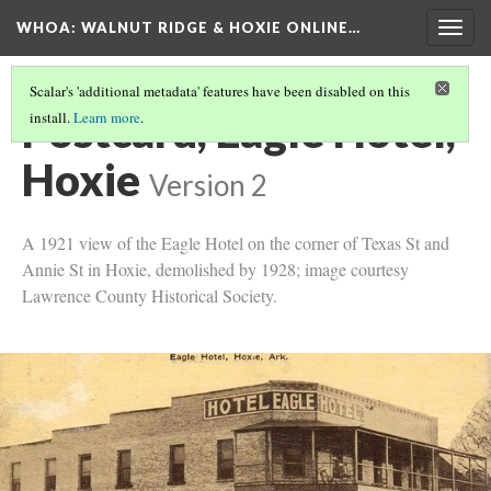
WHOA: WALNUT RIDGE & HOXIE ONLINE…
Togg
navig
Scalar's 'additional metadata' features have been disabled on this
Postcard, Eagle Hotel,
install.
Learn more
.
Hoxie
Version 2
A 1921 view of the Eagle Hotel on the corner of Texas St and
Annie St in Hoxie, demolished by 1928; image courtesy
Lawrence County Historical Society.