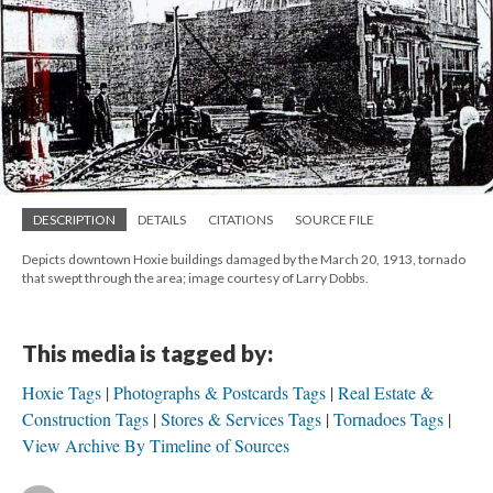
DESCRIPTION
DETAILS
CITATIONS
SOURCE FILE
Depicts downtown Hoxie buildings damaged by the March 20, 1913, tornado
that swept through the area; image courtesy of Larry Dobbs.
This media is tagged by:
Hoxie Tags
Photographs & Postcards Tags
Real Estate &
Construction Tags
Stores & Services Tags
Tornadoes Tags
View Archive By Timeline of Sources