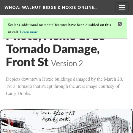
WHOA: WALNUT RIDGE & HOXIE ONLINE…
Togg
navig
Scalar's 'additional metadata' features have been disabled on this
Photo, Hoxie 1913
install.
Learn more
.
Tornado Damage,
Front St
Version 2
Depicts downtown Hoxie buildings damaged by the March 20,
1913, tornado that swept through the area; image courtesy of
Larry Dobbs.