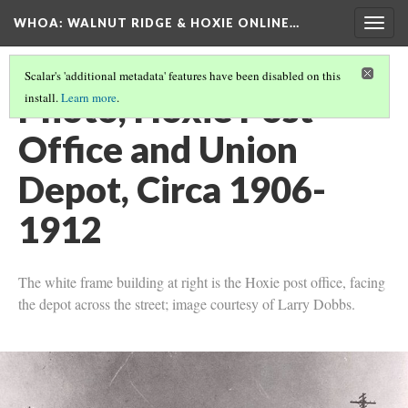
WHOA: WALNUT RIDGE & HOXIE ONLINE…
Togg
navig
Scalar's 'additional metadata' features have been disabled on this
Photo, Hoxie Post
install.
Learn more
.
Office and Union
Depot, Circa 1906-
1912
The white frame building at right is the Hoxie post office, facing
the depot across the street; image courtesy of Larry Dobbs.