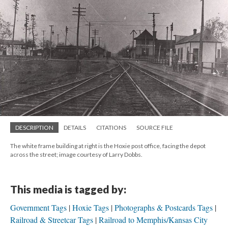
DESCRIPTION
DETAILS
CITATIONS
SOURCE FILE
The white frame building at right is the Hoxie post office, facing the depot
across the street; image courtesy of Larry Dobbs.
This media is tagged by:
Government Tags
Hoxie Tags
Photographs & Postcards Tags
Railroad & Streetcar Tags
Railroad to Memphis/Kansas City