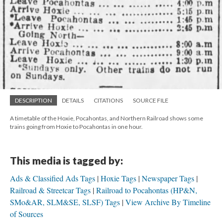
DESCRIPTION
DETAILS
CITATIONS
SOURCE FILE
A timetable of the Hoxie, Pocahontas, and Northern Railroad shows some
trains going from Hoxie to Pocahontas in one hour.
This media is tagged by:
Ads & Classified Ads Tags
Hoxie Tags
Newspaper Tags
Railroad & Streetcar Tags
Railroad to Pocahontas (HP&N,
SMo&AR, SLM&SE, SLSF) Tags
View Archive By Timeline
of Sources