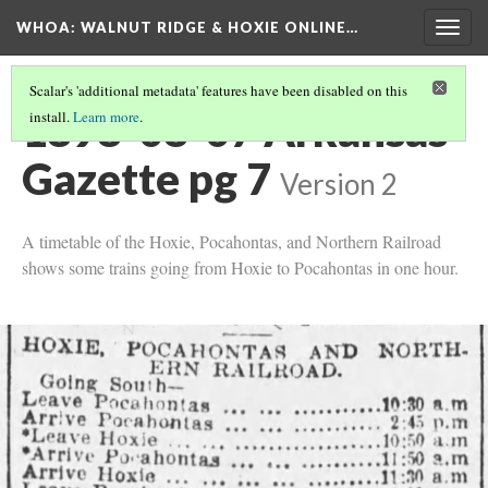
WHOA: WALNUT RIDGE & HOXIE ONLINE…
Togg
navig
Scalar's 'additional metadata' features have been disabled on this
1898-08-07 Arkansas
install.
Learn more
.
Gazette pg 7
Version 2
A timetable of the Hoxie, Pocahontas, and Northern Railroad
shows some trains going from Hoxie to Pocahontas in one hour.