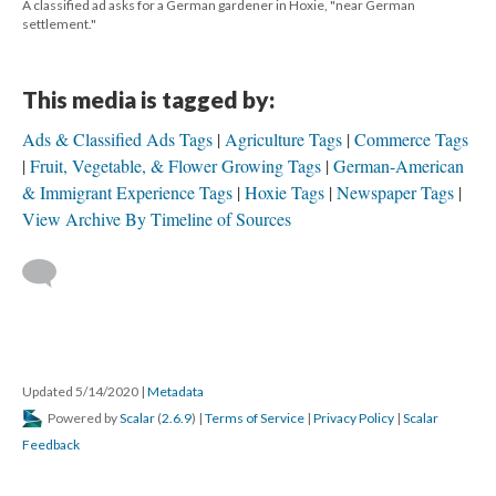
A classified ad asks for a German gardener in Hoxie, "near German
settlement."
This media is tagged by:
Ads & Classified Ads Tags
Agriculture Tags
Commerce Tags
Fruit, Vegetable, & Flower Growing Tags
German-American
& Immigrant Experience Tags
Hoxie Tags
Newspaper Tags
View Archive By Timeline of Sources
Updated 5/14/2020
|
Metadata
Powered by
Scalar
(
2.6.9
) |
Terms of Service
|
Privacy Policy
|
Scalar
Feedback