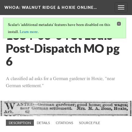
WHOA: WALNUT RIDGE & HOXIE ONLINE…
Togg
navig
Scalar's 'additional metadata' features have been disabled on this
1884-06-04 St Louis
install.
Learn more
.
Post-Dispatch MO pg
6
A classified ad asks for a German gardener in Hoxie, "near
German settlement."
DESCRIPTION
DETAILS
CITATIONS
SOURCE FILE