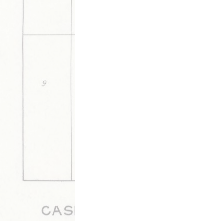
DESCRIPTION
DETAILS
CITATION
A news list of Walnut Ridge residents' trav
by Mrs. Charley Brown.
This media is tagged by
Alicia Tags
Arts & Music Tags
B
Gatherings Tags
Medicine & Heal
View Archive By Timeline of Sour
Updated 6/5/2020
|
Metadata
Powered by
Scalar
(
2.6.9
) |
Terms of S