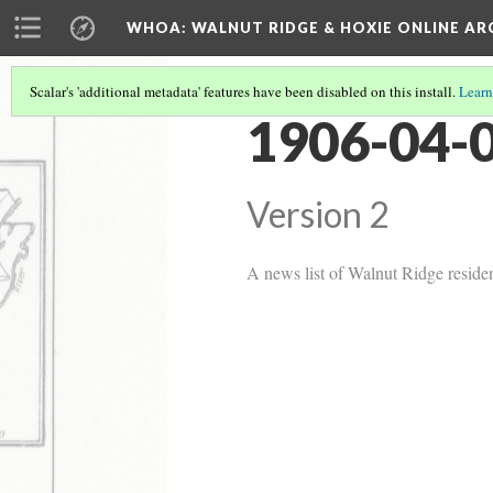
WHOA: WALNUT RIDGE & HOXIE ONLINE AR
Scalar's 'additional metadata' features have been disabled on this install.
Learn
1906-04-0
Version 2
A news list of Walnut Ridge residen