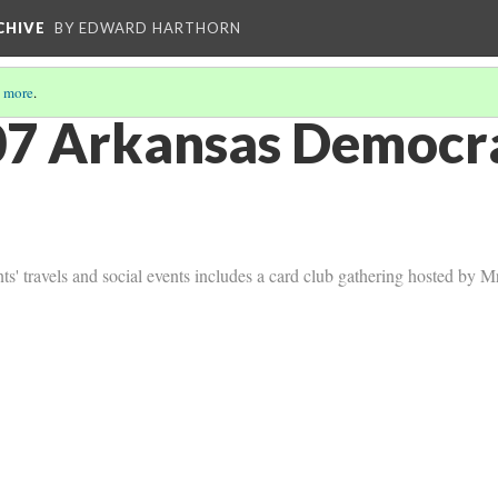
CHIVE
BY EDWARD HARTHORN
 more
.
7 Arkansas Democra
ts' travels and social events includes a card club gathering hosted by 