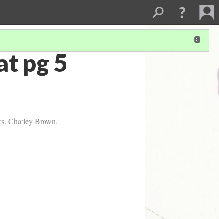
t pg 5
Mrs. Charley Brown.