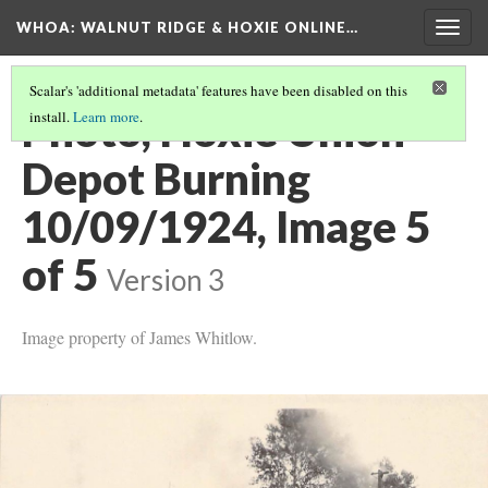
WHOA: WALNUT RIDGE & HOXIE ONLINE…
Togg
navig
Scalar's 'additional metadata' features have been disabled on this
Photo, Hoxie Union
install.
Learn more
.
Depot Burning
10/09/1924, Image 5
of 5
Version 3
Image property of James Whitlow.