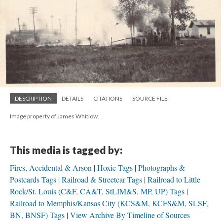
DESCRIPTION
DETAILS
CITATIONS
SOURCE FILE
Image property of James Whitlow.
This media is tagged by:
Fires, Accidental & Arson
Hoxie Tags
Photographs &
Postcards Tags
Railroad & Streetcar Tags
Railroad to Little
Rock/St. Louis (C&F, CA&T, StLIM&S, MP, UP) Tags
Railroad to Memphis/Kansas City (KCS&M, KCFS&M, SLSF,
BN, BNSF) Tags
View Archive By Timeline of Sources