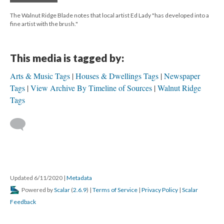
The Walnut Ridge Blade notes that local artist Ed Lady "has developed into a
fine artist with the brush."
This media is tagged by:
Arts & Music Tags
Houses & Dwellings Tags
Newspaper
Tags
View Archive By Timeline of Sources
Walnut Ridge
Tags
Updated 6/11/2020
|
Metadata
Powered by
Scalar
(
2.6.9
) |
Terms of Service
|
Privacy Policy
|
Scalar
Feedback