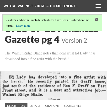
WHOA: WALNUT RIDGE & HOXIE ONLINE…
Togg
navig
Scalar's 'additional metadata' features have been disabled on this
1911-07-22 Arkansas
install.
Learn more
.
Gazette pg 4
Version 2
The Walnut Ridge Blade notes that local artist Ed Lady "has
developed into a fine artist with the brush."
DESCRIPTION
DETAILS
CITATIONS
SOURCE FILE